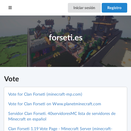
Iniciar sesión
Registro
forseti.es
Vote
Vote for Clan Forseti (minecraft-mp.com)
Vote for Clan Forseti on Www.planetminecraft.com
Servidor Clan Forseti. 40servidoresMC lista de servidores de
Minecraft en español
Clan Forseti 1.19 Vote Page - Minecraft Server (minecraft-